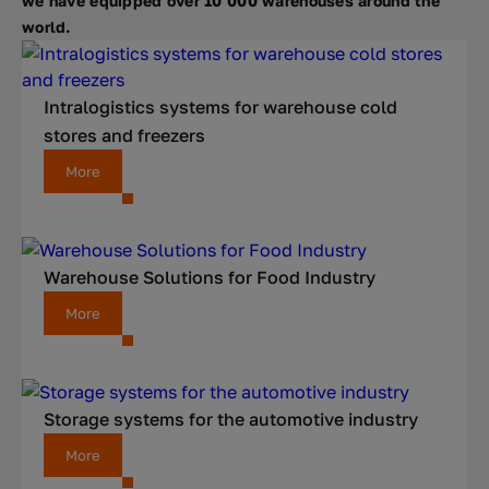
we have equipped over 10 000 warehouses around the
world.
Intralogistics systems for warehouse cold
stores and freezers
More
Warehouse Solutions for Food Industry
More
Storage systems for the automotive industry
More