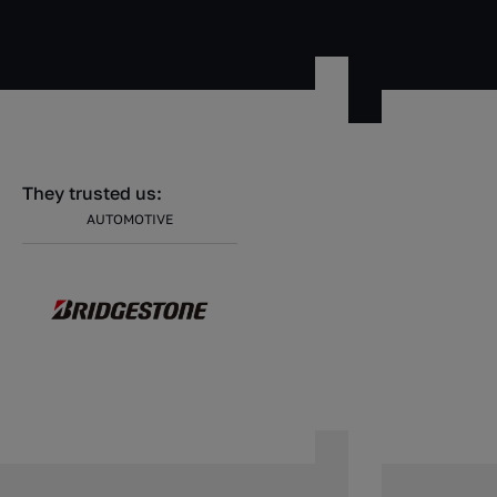
They trusted us:
AUTOMOTIVE