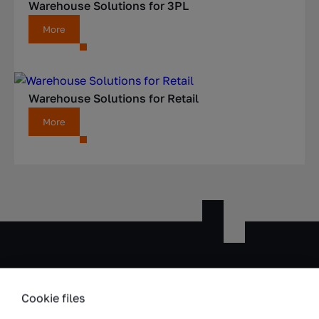
Warehouse Solutions for 3PL
More
Warehouse Solutions for Retail
More
Cookie files