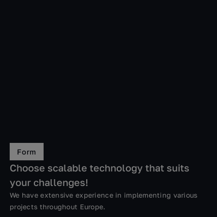
Form
Choose scalable technology that suits
your challenges!
We have extensive experience in implementing various
projects throughout Europe.