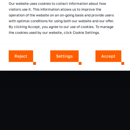
Our website uses cookies to collect information about how
visitors use it. This information allows us to improve the
operation of the website on an on-going basis and provide users
with optimal conditions for using both our website and our offer.
By clicking Accept, you agree to our use of cookies. To manage
the cookies used by our website, click Cookie Settings.
Reject
Settings
Accept