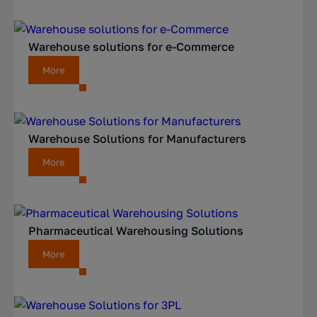
Warehouse solutions for e-Commerce
More
Warehouse Solutions for Manufacturers
More
Pharmaceutical Warehousing Solutions
More