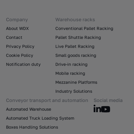
Company
Warehouse racks
About WDX
Conventional Pallet Racking
Contact
Pallet Shuttle Racking
Privacy Policy
Live Pallet Racking
Cookie Policy
Small goods racking
Notification duty
Drive-in racking
Mobile racking
Mezzanine Platforms
Industry Solutions
Conveyor transport and automation
Social media
Automated Warehouse
Automated Truck Loading System
Boxes Handling Solutions