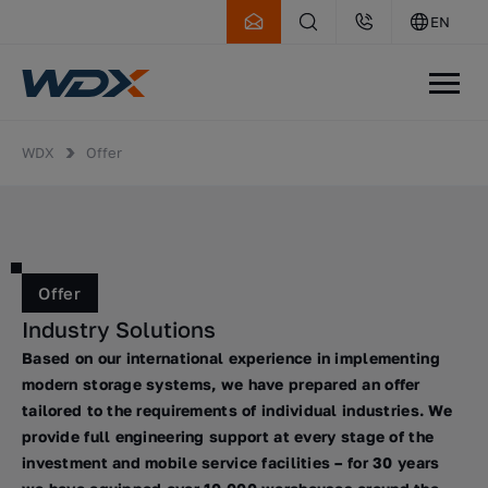
EN
WDX
Offer
Offer
Industry Solutions
Based on our international experience in implementing
modern storage systems, we have prepared an offer
tailored to the requirements of individual industries. We
provide full engineering support at every stage of the
investment and mobile service facilities – for 30 years