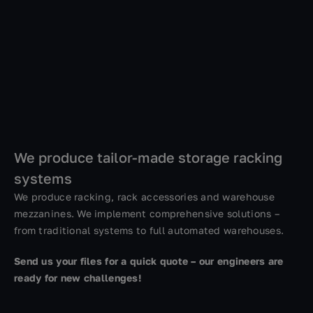
We produce tailor-made storage racking
systems
We produce racking, rack accessories and warehouse
mezzanines. We implement comprehensive solutions –
from traditional systems to full automated warehouses.
Send us your files for a quick quote – our engineers are
ready for new challenges!