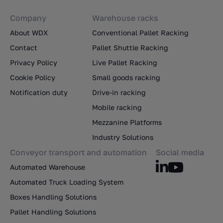
Company
Warehouse racks
About WDX
Conventional Pallet Racking
Contact
Pallet Shuttle Racking
Privacy Policy
Live Pallet Racking
Cookie Policy
Small goods racking
Notification duty
Drive-in racking
Mobile racking
Mezzanine Platforms
Industry Solutions
Conveyor transport and automation
Social media
Automated Warehouse
Automated Truck Loading System
Boxes Handling Solutions
Pallet Handling Solutions