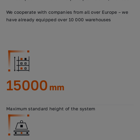
We cooperate with companies from all over Europe – we
have already equipped over 10 000 warehouses
15000
mm
Maximum standard height of the system