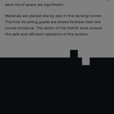
each m3 of space are significant.
Materials are placed one by one in the racking tunnel.
The first incoming goods are stored farthest from the
tunnel entrance. The width of the forklift must ensure
the safe and efficient operation of the system.