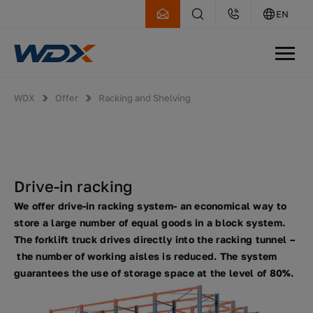
EN
WDX
Offer
Racking and Shelving
Drive-in racking
We offer drive-in racking system- an economical way to
store a large number of equal goods in a block system.
The forklift truck drives directly into the racking tunnel –
the number of working aisles is reduced. The system
guarantees the use of storage space at the level of 80%.