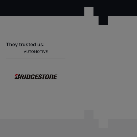
They trusted us:
AUTOMOTIVE