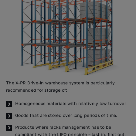
The X-PR Drive-In warehouse system is particularly
recommended for storage of:
Homogeneous materials with relatively low turnover.
Goods that are stored over long periods of time.
Products where racks management has to be
compliant with the LIFO principle – last in, first out.