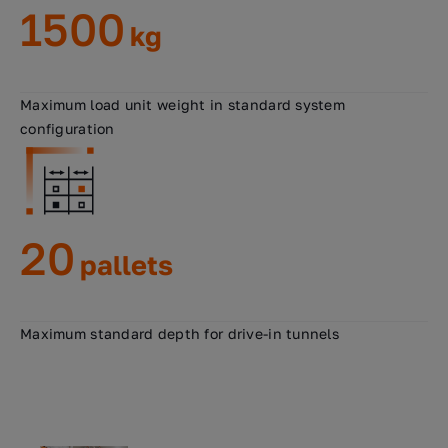
1500
kg
Maximum load unit weight in standard system
configuration
20
pallets
Maximum standard depth for drive-in tunnels