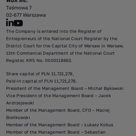
WDX Inc.
Taśmowa 7
02-677 Warszawa
The Company is entered into the Register of
Entrepreneurs of the National Court Register by the
District Court for the Capital City of Warsaw in Warsaw,
13th Commercial Department of the National Court
Register, KRS No. 0000118662.
Share capital of PLN 11,721,278,
Paid-in capital of PLN 11,721,278.
President of the Management Board – Michał Bąkowski
Vice President of the Management Board – Jacek
Andrzejewski
Member of the Management Board, CFO – Maciej
Bieńkowski
Member of the Management Board – Łukasz Kobus
Member of the Management Board – Sebastian