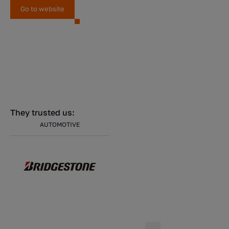
Go to website
They trusted us:
AUTOMOTIVE