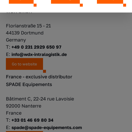
Germany
WDX GmbH
Florianstraße 15 - 21
44139 Dortmund
Germany
T:
+49 0 231 2929 650 97
E:
info@wdx-intralogistik.de
Go to website
France - exclusive distributor
SPADE Equipements
Bâtiment C, 22-24 rue Lavoisie
92000 Nanterre
France
T:
+33 01 46 69 80 34
E:
spade@spade-equipements.com