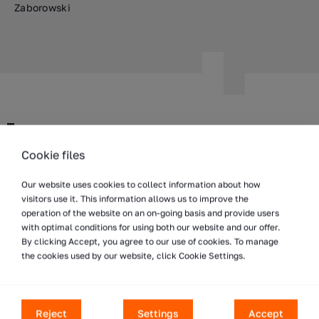
Zaborowski
WDX Group
Cookie files
Our branches and distributors
Our website uses cookies to collect information about how
Worldwide
visitors use it. This information allows us to improve the
WDX Inc.
operation of the website on an on-going basis and provide users
with optimal conditions for using both our website and our offer.
ul. Taśmowa 7
By clicking Accept, you agree to our use of cookies. To manage
02-677 Warszawa
the cookies used by our website, click Cookie Settings.
Poland
T:
+48 801 332 629
E:
info@wdx.eu
Reject
Settings
Accept