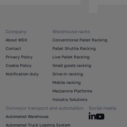
Company
Warehouse racks
About WDX
Conventional Pallet Racking
Contact
Pallet Shuttle Racking
Privacy Policy
Live Pallet Racking
Cookie Policy
Small goods racking
Notification duty
Drive-in racking
Mobile racking
Mezzanine Platforms
Industry Solutions
Conveyor transport and automation
Social media
Automated Warehouse
Automated Truck Loading System