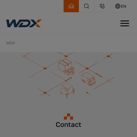
EN
WDX
Contact