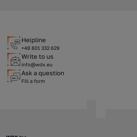
Helpline
+48 801 332 629
Write to us
info@wdx.eu
Ask a question
Fill a form