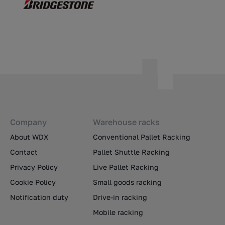
Company
Warehouse racks
About WDX
Conventional Pallet Racking
Contact
Pallet Shuttle Racking
Privacy Policy
Live Pallet Racking
Cookie Policy
Small goods racking
Notification duty
Drive-in racking
Mobile racking