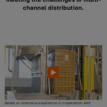
channel distribution.
Based on extensive experience in cooperation with