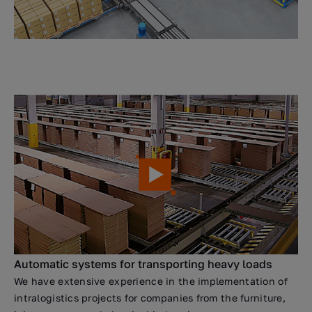
Automatic systems for transporting heavy loads
We have extensive experience in the implementation of
intralogistics projects for companies from the furniture,