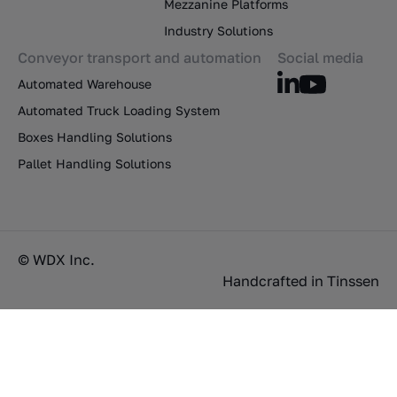
Mezzanine Platforms
Industry Solutions
Conveyor transport and automation
Social media
Automated Warehouse
Automated Truck Loading System
Boxes Handling Solutions
Pallet Handling Solutions
© WDX Inc.
Handcrafted in
Tinssen