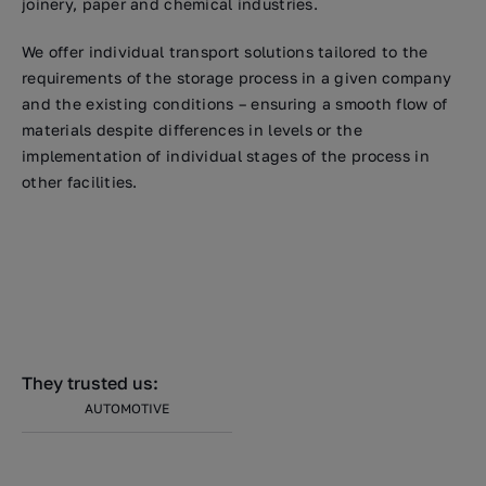
joinery, paper and chemical industries.
We offer individual transport solutions tailored to the
requirements of the storage process in a given company
and the existing conditions – ensuring a smooth flow of
materials despite differences in levels or the
implementation of individual stages of the process in
other facilities.
They trusted us:
AUTOMOTIVE