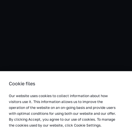
Cookie files
We project and equipment warehouses for
Our website uses cookies to collect information about how
production companies
visitors use it. This information allows us to improve the
operation of the website on an on-going basis and provide users
We provide intralogistics technology for production
with optimal conditions for using both our website and our offer.
warehouses and enginiering competences supported by
By clicking Accept, you agree to our use of cookies. To manage
30 years of experience on the market. We will guide your
the cookies used by our website, click Cookie Settings.
investment process from the analysis of needs, through