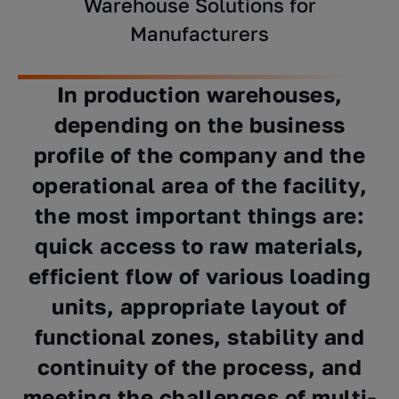
Warehouse Solutions for
Manufacturers
In production warehouses,
depending on the business
profile of the company and the
operational area of ​​the facility,
the most important things are:
quick access to raw materials,
efficient flow of various loading
units, appropriate layout of
functional zones, stability and
continuity of the process, and
meeting the challenges of multi-