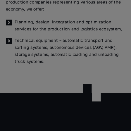
production companies representing various areas of the
economy, we offer:
Planning, design, integration and optimization
services for the production and logistics ecosystem,
Technical equipment – automatic transport and
sorting systems, autonomous devices (AGV, AMR),
storage systems, automatic loading and unloading
truck systems.