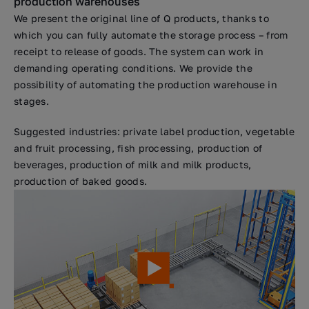
production warehouses
We present the original line of Q products, thanks to
which you can fully automate the storage process – from
receipt to release of goods. The system can work in
demanding operating conditions. We provide the
possibility of automating the production warehouse in
stages.
Suggested industries: private label production, vegetable
and fruit processing, fish processing, production of
beverages, production of milk and milk products,
production of baked goods.