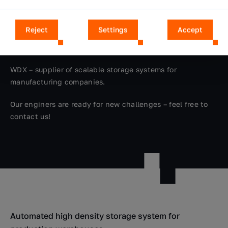
the selection of technical equipment, implementation
and integration of automation, to the optimization of the
Reject
Settings
Accept
storage system. We offer mobile service care. We provide
reference visits.
WDX – supplier of scalable storage systems for
manufacturing companies.
Our enginers are ready for new challenges – feel free to
contact us!
Automated high density storage system for