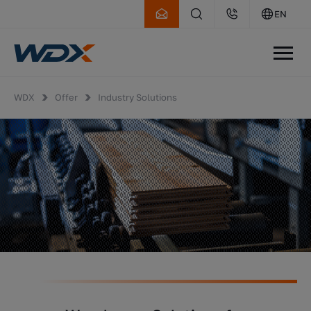
EN
WDX
Offer
Industry Solutions