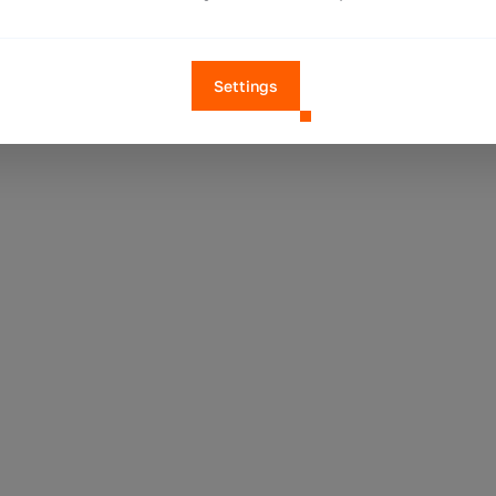
Settings