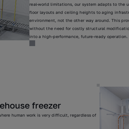
real-world limitations, our system adapts to the un
floor layouts and ceiling heights to aging infras
environment, not the other way around. This pr
without the need for costly structural modificat
into a high-performance, future-ready operation.
rehouse freezer
ere human work is very difficult, regardless of