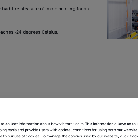
 had the pleasure of implementing for an
aches -24 degrees Celsius.
to collect information about how visitors use it. This information allows us to
oing basis and provide users with optimal conditions for using both our website 
e to our use of cookies. To manage the cookies used by our website, click Cook