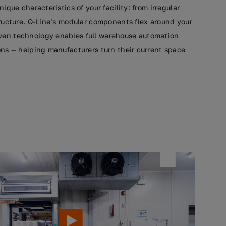
ique characteristics of your facility: from irregular
tructure. Q-Line’s modular components flex around your
oven technology enables full warehouse automation
ions — helping manufacturers turn their current space