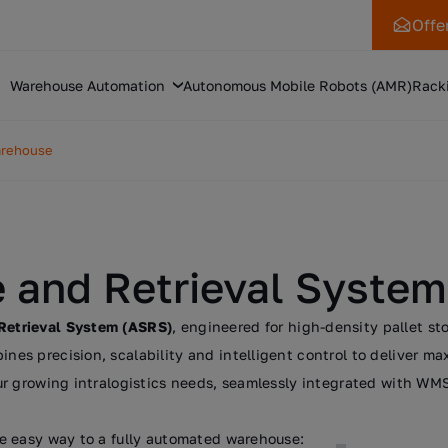
Offe
Warehouse Automation
Autonomous Mobile Robots (AMR)
Rack
arehouse
 and Retrieval System
Retrieval System (ASRS)
, engineered for high-density pallet s
s precision, scalability and intelligent control to deliver ma
r growing intralogistics needs, seamlessly integrated with WMS
e easy way to a fully automated warehouse: