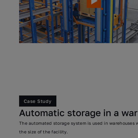
Case Study
Automatic storage in a wa
The automated storage system is used in warehouses wh
the size of the facility.