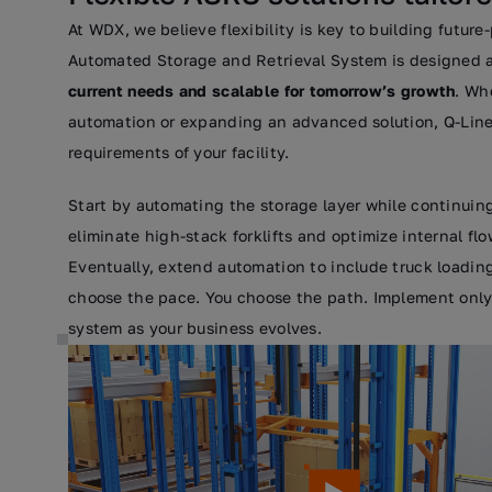
At WDX, we believe flexibility is key to building future
Automated Storage and Retrieval System is designed 
current needs and scalable for tomorrow’s growth
. Wh
automation or expanding an advanced solution, Q-Line
requirements of your facility.
Start by automating the storage layer while continuing
eliminate high-stack forklifts and optimize internal flo
Eventually, extend automation to include truck loadin
choose the pace. You choose the path. Implement only
system as your business evolves.