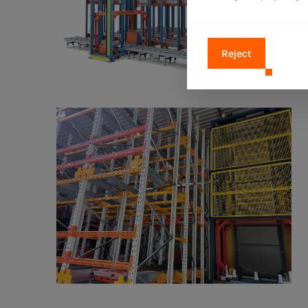
Reject