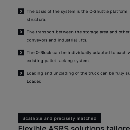
The basis of the system is the Q-Shuttle platform,
structure.
The transport between the storage area and other 
conveyors and industrial lifts.
The Q-Block can be individually adapted to each w
existing pallet racking system.
Loading and unloading of the truck can be fully au
Loader.
Scalable and precisely matched
Flexible ASRS solutions tailor