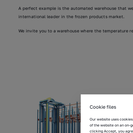
A perfect example is the automated warehouse that we
international leader in the frozen products market.
We invite you to a warehouse where the temperature re
Cookie files
Our website uses cookies 
of the website on an on-g
clicking Accept, you agre