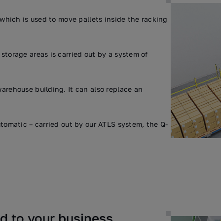
 which is used to move pallets inside the racking
storage areas is carried out by a system of
arehouse building. It can also replace an
tomatic – carried out by our ATLS system, the Q-
ed to your business