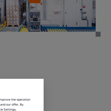
 improve the operation
and our offer. By
ie Settings.