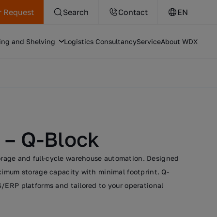
r Request
Search
Contact
EN
ing and Shelving
Logistics Consultancy
Service
About WDX
 – Q-Block
torage and full-cycle warehouse automation. Designed
ximum storage capacity with minimal footprint. Q-
/ERP platforms and tailored to your operational