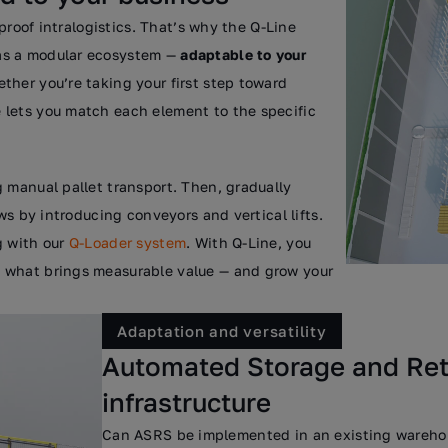
-proof intralogistics. That’s why the Q-Line
as a modular ecosystem —
adaptable to your
ether you’re taking your first step toward
 lets you match each element to the specific
 manual pallet transport. Then, gradually
ws by introducing conveyors and vertical lifts.
g with our
Q-Loader system
. With Q-Line, you
 what brings measurable value — and grow your
Adaptation and versatility
Automated Storage and Retr
infrastructure
Can ASRS be implemented in an existing warehou