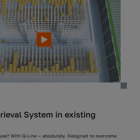
ieval System in existing
se? With Q-Line — absolutely. Designed to overcome