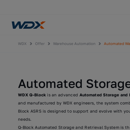
WDX
Offer
Warehouse Automation
Automated W
Automated Storage
WDX Q-Block
is an advanced
Automated Storage and 
and manufactured by WDX engineers, the system combine
Block ASRS is designed to support and evolve with you
needs.
Q-Block Automated Storage and Retrieval System is th