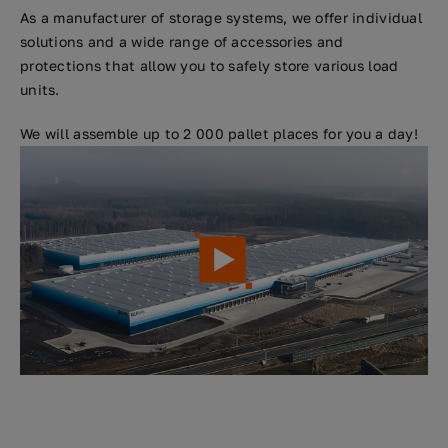
As a manufacturer of storage systems, we offer individual
solutions and a wide range of accessories and
protections that allow you to safely store various load
units.
We will assemble up to 2 000 pallet places for you a day!