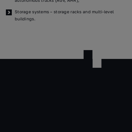
autonomous trucks (AGV, AMR),
Storage systems – storage racks and multi-level
buildings.