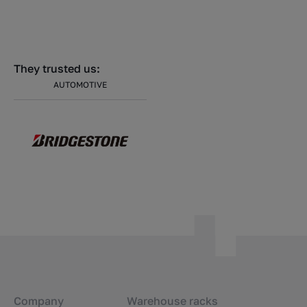
They trusted us:
AUTOMOTIVE
Company
Warehouse racks