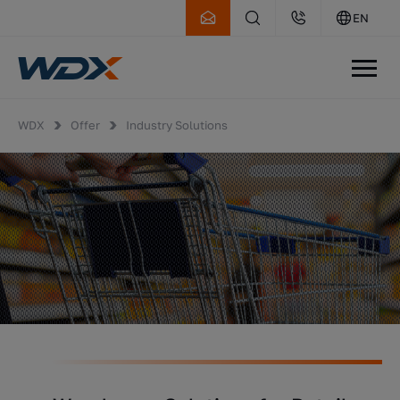
EN
WDX
Offer
Industry Solutions