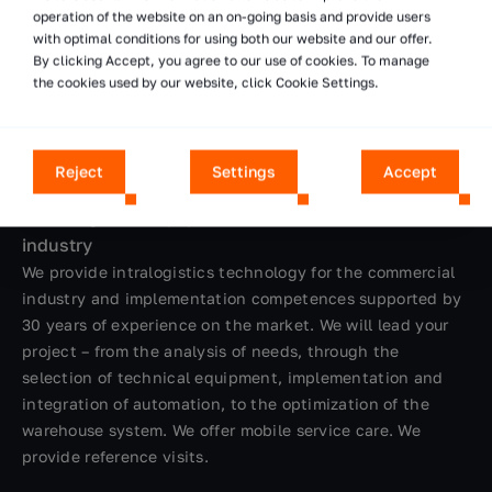
operation of the website on an on-going basis and provide users
with optimal conditions for using both our website and our offer.
By clicking Accept, you agree to our use of cookies. To manage
the cookies used by our website, click Cookie Settings.
Reject
Settings
Accept
We design and equip warehouses for the commercial
industry
We provide intralogistics technology for the commercial
industry and implementation competences supported by
30 years of experience on the market. We will lead your
project – from the analysis of needs, through the
selection of technical equipment, implementation and
integration of automation, to the optimization of the
warehouse system. We offer mobile service care. We
provide reference visits.