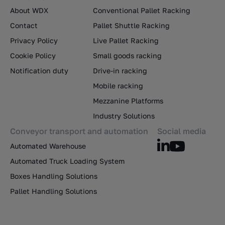
About WDX
Conventional Pallet Racking
Contact
Pallet Shuttle Racking
Privacy Policy
Live Pallet Racking
Cookie Policy
Small goods racking
Notification duty
Drive-in racking
Mobile racking
Mezzanine Platforms
Industry Solutions
Conveyor transport and automation
Social media
Automated Warehouse
Automated Truck Loading System
Boxes Handling Solutions
Pallet Handling Solutions