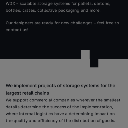
WDX – scalable storage systems for pallets, cartons,
bottles, crates, collective packaging and more.
Our designers are ready for new challenges – feel free to
contact us!
We implement projects of storage systems for the
largest retail chains
We support commercial companies wherever the smallest
details determine the success of the implementation,
where internal logistics have a determining impact on
the quality and efficiency of the distribution of goods.