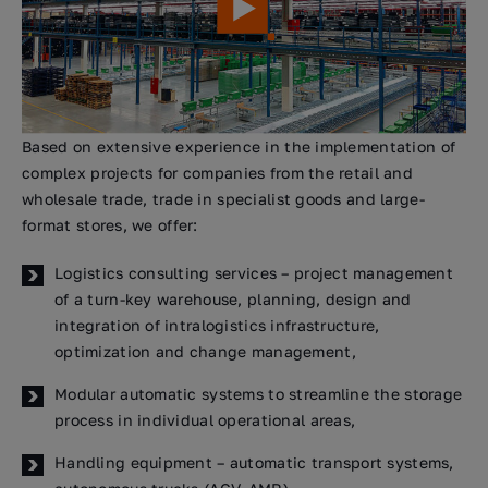
Based on extensive experience in the implementation of
complex projects for companies from the retail and
wholesale trade, trade in specialist goods and large-
format stores, we offer:
Logistics consulting services – project management
of a turn-key warehouse, planning, design and
integration of intralogistics infrastructure,
optimization and change management,
Modular automatic systems to streamline the storage
process in individual operational areas,
Handling equipment – automatic transport systems,