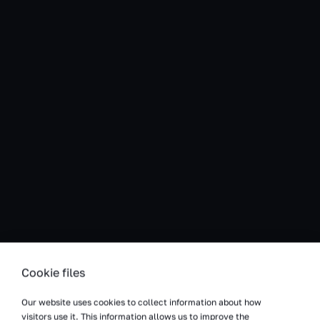
Cookie files
Our website uses cookies to collect information about how
visitors use it. This information allows us to improve the