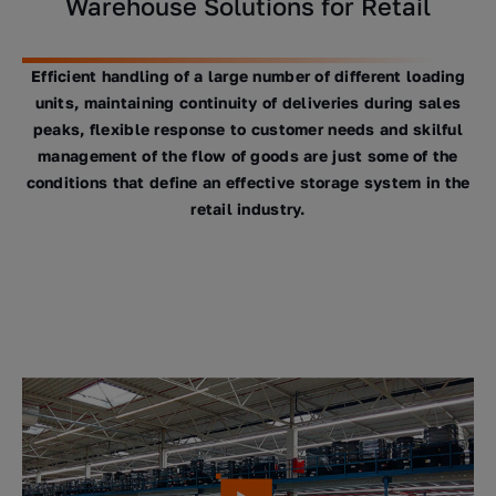
Warehouse Solutions for Retail
Efficient handling of a large number of different loading
units, maintaining continuity of deliveries during sales
peaks, flexible response to customer needs and skilful
management of the flow of goods are just some of the
conditions that define an effective storage system in the
retail industry.