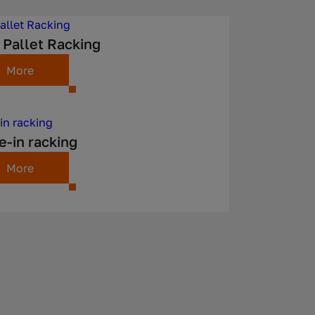
 Pallet Racking
More
e-in racking
More