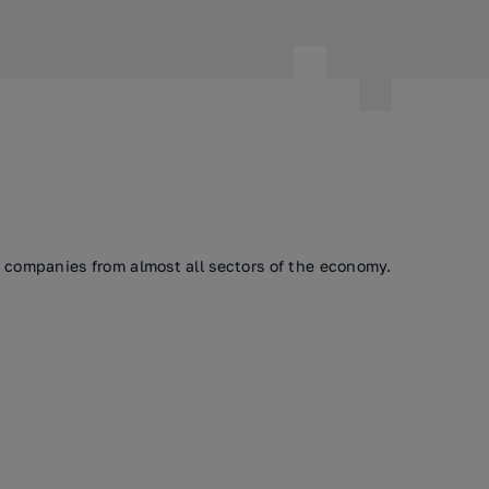
h companies from almost all sectors of the economy.