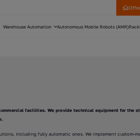
Offe
Warehouse Automation
Autonomous Mobile Robots (AMR)
Rack
commercial facilities. We provide technical equipment for the st
s.
olutions, including fully automatic ones. We implement custom-m