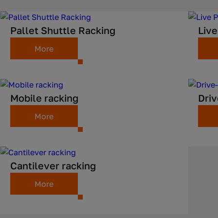
Pallet Shuttle Racking
Live
More
Mobile racking
Driv
More
Cantilever racking
More