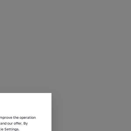
 improve the operation
and our offer. By
ie Settings.