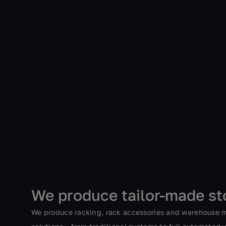
We produce tailor-made st
We produce racking, rack accessories and warehouse