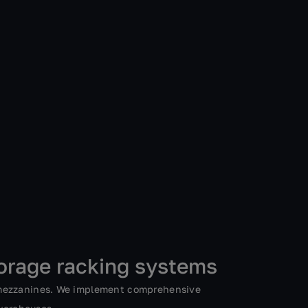
orage racking systems
 mezzanines. We implement comprehensive