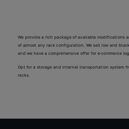
We provide a rich package of available modifications a
of almost any rack configuration. We sell row and bloc
and we have a comprehensive offer for e-commerce logi
Opt for a storage and internal transportation system 
racks.