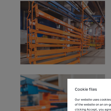
Cookie files
Our website uses cookies 
of the website on an on-g
clicking Accept, you agre