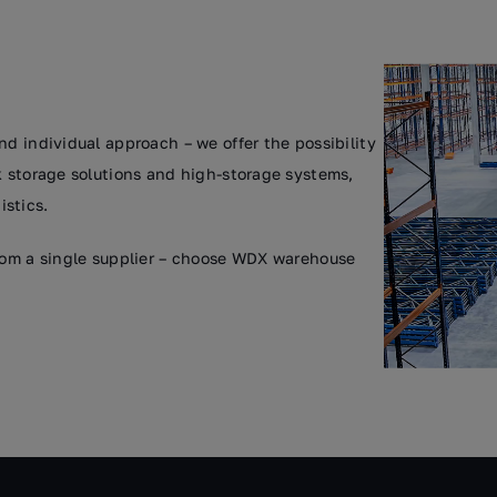
nd individual approach – we offer the possibility
k storage solutions and high-storage systems,
stics.
from a single supplier – choose WDX warehouse