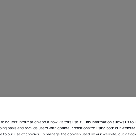
to collect information about how visitors use it. This information allows us to
oing basis and provide users with optimal conditions for using both our website 
e to our use of cookies. To manage the cookies used by our website, click Cook