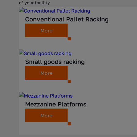
of your facility.
Conventional Pallet Racking
More
Small goods racking
More
Mezzanine Platforms
More