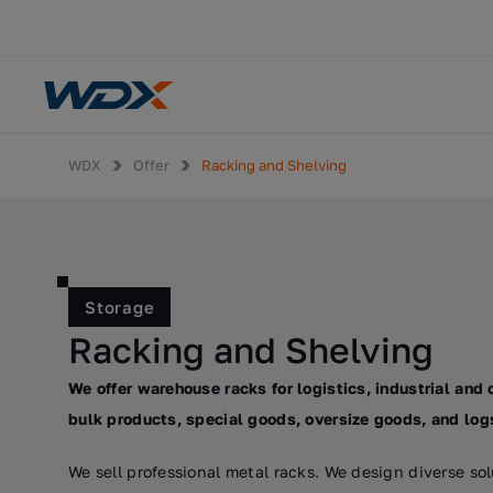
WDX
Offer
Racking and Shelving
Storage
Racking and Shelving
We offer warehouse racks for logistics, industrial and 
bulk products, special goods, oversize goods, and log
We sell professional metal racks. We design diverse s