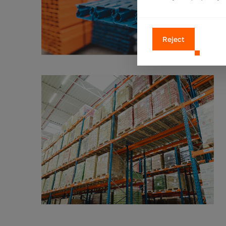
Reject