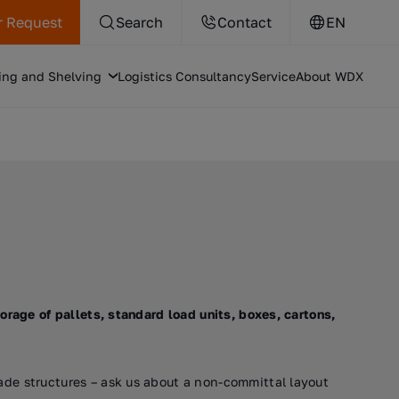
r Request
Search
Contact
EN
ing and Shelving
Logistics Consultancy
Service
About WDX
orage of pallets, standard load units, boxes, cartons,
ade structures – ask us about a non-committal layout