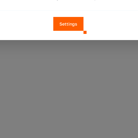
Settings