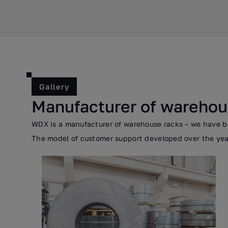
Gallery
Manufacturer of warehou
WDX is a manufacturer of warehouse racks – we have bee
The model of customer support developed over the years