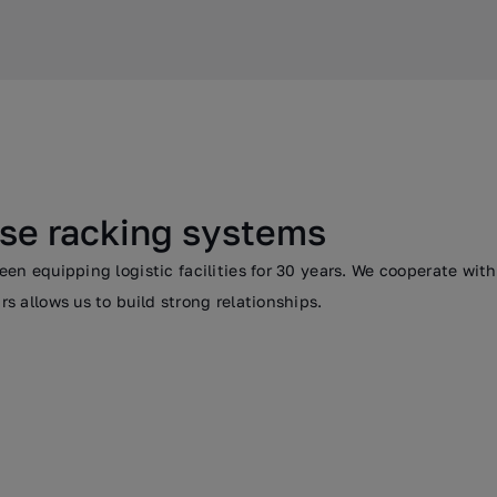
se racking systems
n equipping logistic facilities for 30 years. We cooperate wit
 allows us to build strong relationships.